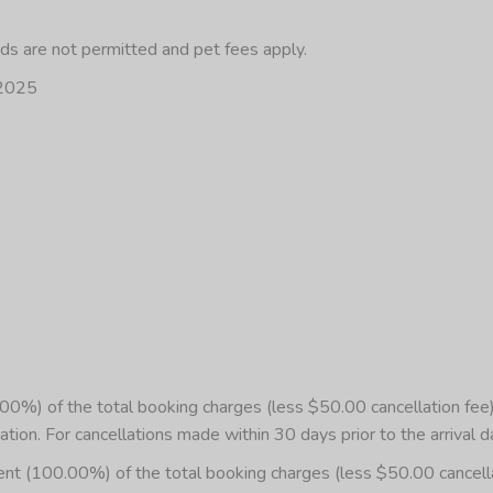
eds are not permitted and pet fees apply.
/2025
%) of the total booking charges (less $50.00 cancellation fee) 
ation. For cancellations made within 30 days prior to the arrival d
00.00%) of the total booking charges (less $50.00 cancellation