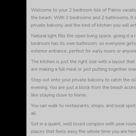
Welcome to your 2 bedroom Isle of Palms vacation
the beach. With 2 bedrooms and 2 bathrooms, it com
private balcony, and the kind of kitchen you will ac
Natural light fills the open living space, giving it
bedroom has its own bathroom, so everyone gets a
exterior entrance, perfect for early risers or anyo
The kitchen is just the right size with a layout t
are making a full meal or just putting together sn
Step out onto your private balcony to catch the is
evening. You are just a block from the beach acce
like staying close to home.
You can walk to restaurants, shops, and local spot
all.
Set in a quaint, well loved complex with year round
places that feels easy the whole time you are her