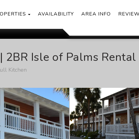
TOGGLE DROPDOWN
OPERTIES
AVAILABILITY
AREA INFO
REVIE
| 2BR Isle of Palms Renta
ll Kitchen