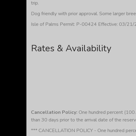
trip.
Dog friendly with prior approval. Some larger bre
Isle of Palms Permit: P-00424 Effective: 03/21
Rates & Availability
Cancellation Policy:
One hundred percent (100.00
than 30 days prior to the arrival date of the reserv
*** CANCELLATION POLICY - One hundred percent (1