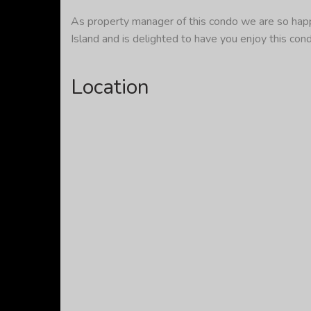
As property manager of this condo we are so happy
Island and is delighted to have you enjoy this con
Location