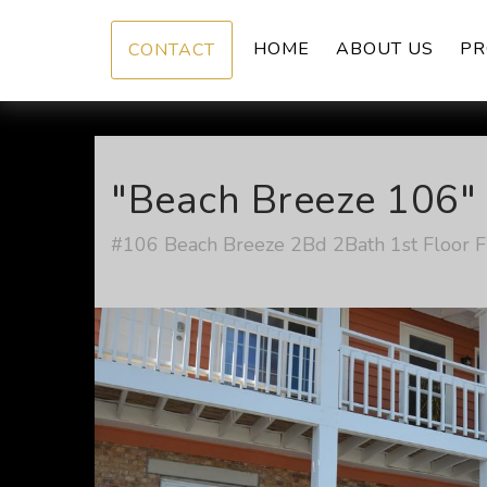
HOME
ABOUT US
PR
CONTACT
"Beach Breeze 106" 
#106 Beach Breeze 2Bd 2Bath 1st Floor Fu