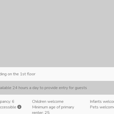
ding on the 1st floor
ailable 24 hours a day to provide entry for guests
pancy: 6
Children welcome
Infants welc
accessible
Minimum age of primary
Pets welco
renter: 25