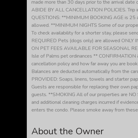
made more than 30 days prior to the arrival date o
ABIDE BY ALL CANCELLATION POLICIES. Trip 
QUESTIONS: **MINIMUM BOOKING AGE is 25 at all o
allowed. **MINIMUM NIGHTS Some of our properti
To check availability for a shorter stay, please
REQUIRED Pets (dogs only) are allowed ONLY IN
ON PET FEES AVAILABLE FOR SEASONAL RENTALS **
Isle of Palms pet ordinances ** CONFIRMATION & 
cancellation policy and how far away you are booki
Balances are deducted automatically from the card
PROVIDED: Soaps, linens, towels and starter paper
Guests are responsible for replacing their own pape
guests. **SMOKING All of our properties are NO S
and additional cleaning charges incurred if evid
enters the condo. Please smoke away from these
About the Owner