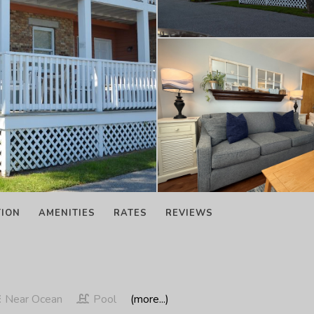
TION
AMENITIES
RATES
REVIEWS
Near Ocean
Pool
(more...)