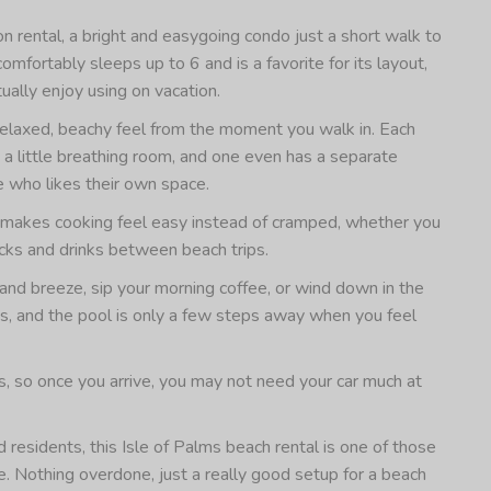
 rental, a bright and easygoing condo just a short walk to
fortably sleeps up to 6 and is a favorite for its layout,
tually enjoy using on vacation.
 a relaxed, beachy feel from the moment you walk in. Each
 little breathing room, and one even has a separate
ne who likes their own space.
hat makes cooking feel easy instead of cramped, whether you
acks and drinks between beach trips.
land breeze, sip your morning coffee, or wind down in the
ss, and the pool is only a few steps away when you feel
s, so once you arrive, you may not need your car much at
 residents, this Isle of Palms beach rental is one of those
e. Nothing overdone, just a really good setup for a beach