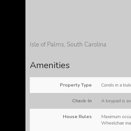
Isle of Palms, South Carolina
Amenities
Property Type
Condo in a buil
Check-In
A keypad is av
House Rules
Maximum occu
Wheelchair in