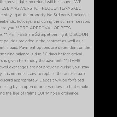
he arrival date, no refund will be issued.. WE
NOTE THESE ANSWERS TO FREQUENTLY-ASKED
staying at the property. No 3rd party booking is
ekends, holidays, and during the summer season.
ccommodate you. **PRE-APPROVAL OF PETS
e. ** PET FEES are $25/pet per night. DISCOUNT
cies provided in the contract as well as all
nt is paid. Payment options are dependent on the
maining balance is due 30 days before arrival.
ours is given to remedy the payment. ** ITEMS
towel exchanges are not provided during your stay.
 It is not necessary to replace these for future
card appropriately. Deposit will be forfeited
 smoking by an open door or window so that smoke
g the Isle of Palms 10PM noise ordinance.