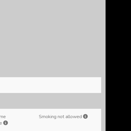
ome
Smoking not allowed
me