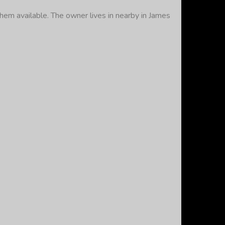
hem available. The owner lives in nearby in James