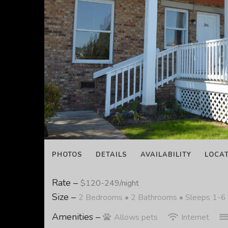
PHOTOS
DETAILS
AVAILABILITY
LOCA
Rate –
$120-249/night
Size –
2 Bedrooms •
2 Bathrooms
• Sleeps 1-6
Amenities –
Allows pets
Internet