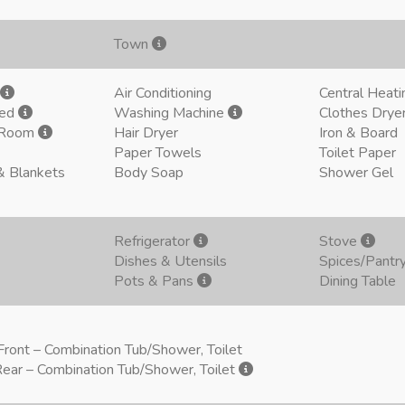
Town
Air Conditioning
Central Heati
ded
Washing Machine
Clothes Drye
g Room
Hair Dryer
Iron & Board
Paper Towels
Toilet Paper
& Blankets
Body Soap
Shower Gel
Refrigerator
Stove
Dishes & Utensils
Spices/Pantr
Pots & Pans
Dining Table
ront – Combination Tub/Shower, Toilet
ear – Combination Tub/Shower, Toilet