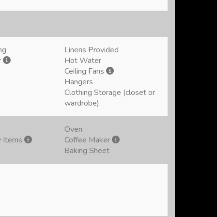
ng
Linens Provided
r
Hot Water
Ceiling Fans
Hangers
Clothing Storage (closet or
wardrobe)
Oven
y Items
Coffee Maker
Baking Sheet