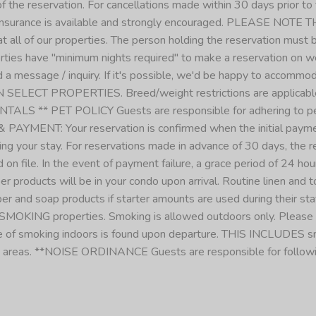
f the reservation. For cancellations made within 30 days prior to t
insurance is available and strongly encouraged. PLEASE 
f our properties. The person holding the reservation must be 
es have "minimum nights required" to make a reservation on we
 send a message / inquiry. If it's possible, we'd be happy to a
 SELECT PROPERTIES. Breed/weight restrictions are applicabl
 PET POLICY Guests are responsible for adhering to pet poli
PAYMENT: Your reservation is confirmed when the initial payme
ng your stay. For reservations made in advance of 30 days, the re
 on file. In the event of payment failure, a grace period of 24 h
 products will be in your condo upon arrival. Routine linen and 
r and soap products if starter amounts are used during their stay.
MOKING properties. Smoking is allowed outdoors only. Please dis
ence of smoking indoors is found upon departure. THIS INCLUDES
 areas. **NOISE ORDINANCE Guests are responsible for followin