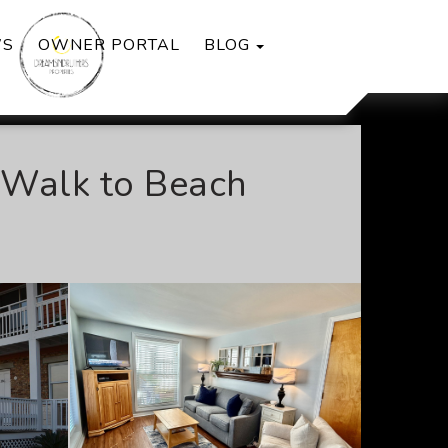
TOGGLE DROPDOWN
WS
OWNER PORTAL
BLOG
l Walk to Beach