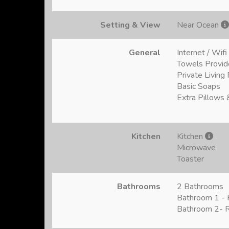
Setting & View
Near Ocean
General
Internet / Wifi
Towels Provi
Private Livin
Basic Soaps
Extra Pillows 
Kitchen
Kitchen
Microwave
Toaster
Bathrooms
2 Bathrooms
Bathroom 1 - F
Bathroom 2- R