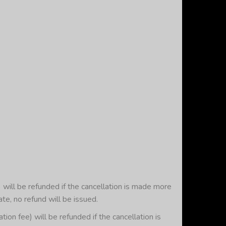
will be refunded if the cancellation is made more
ate, no refund will be issued.
 fee) will be refunded if the cancellation is