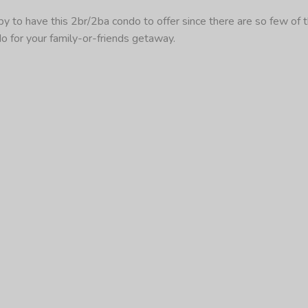
 to have this 2br/2ba condo to offer since there are so few of t
do for your family-or-friends getaway.