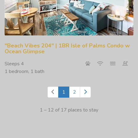
"Beach Vibes 204" | 1BR Isle of Palms Condo w
Ocean Glimpse
Sleeps 4
1 bedroom, 1 bath
1
2
1 – 12 of 17 places to stay