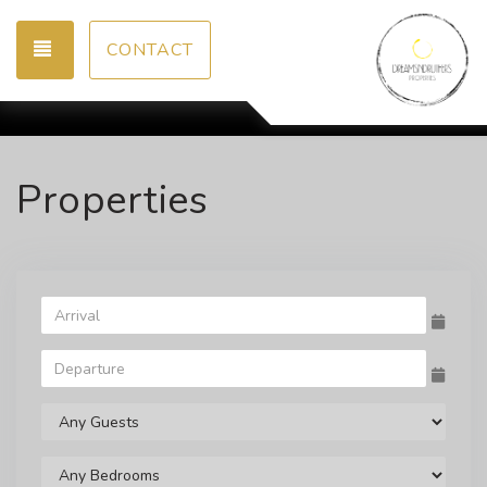
TOGGLE NAVIGATION
CONTACT
Properties