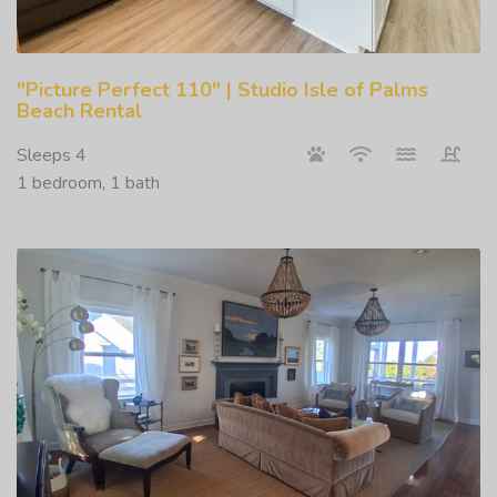
"Picture Perfect 110" | Studio Isle of Palms
Beach Rental
Sleeps 4
1 bedroom, 1 bath