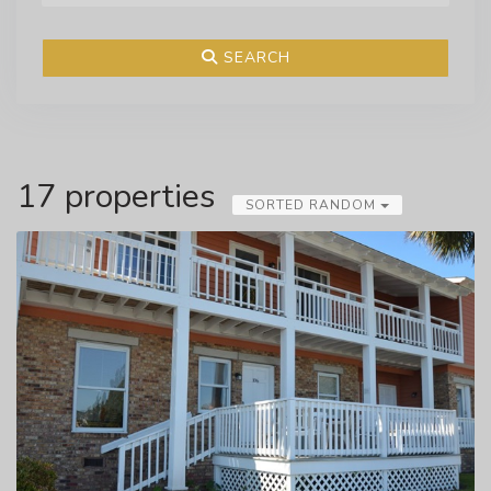
SEARCH
17 properties
SORTED RANDOM