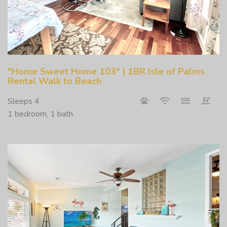
"Home Sweet Home 103" | 1BR Isle of Palms
Rental Walk to Beach
Sleeps 4
1 bedroom, 1 bath