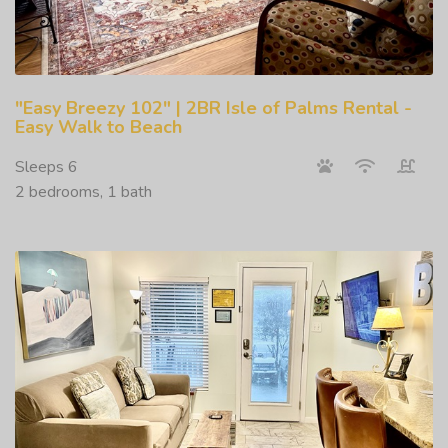
"Easy Breezy 102" | 2BR Isle of Palms Rental -
Easy Walk to Beach
Sleeps 6
2 bedrooms, 1 bath