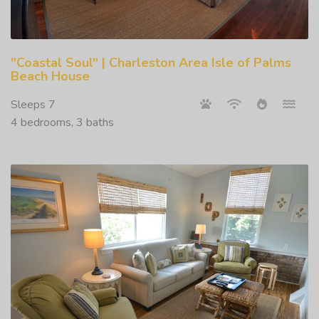
"Coastal Soul" | Charleston Area Isle of Palms
Beach House
Sleeps 7
4 bedrooms, 3 baths