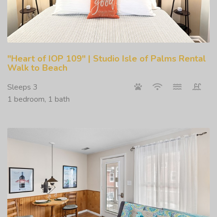
"Heart of IOP 109" | Studio Isle of Palms Rental
Walk to Beach
Sleeps 3
1 bedroom, 1 bath