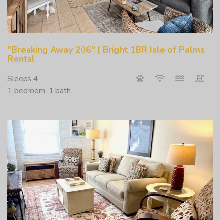
"Breaking Away 206" | Bright 1BR Isle of Palms
Rental
Sleeps 4
1 bedroom, 1 bath