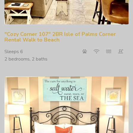
"Cozy Corner 107" 2BR Isle of Palms Corner
Rental Walk to Beach
Sleeps 6
2 bedrooms, 2 baths