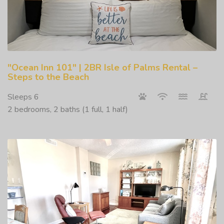
"Ocean Inn 101" | 2BR Isle of Palms Rental –
Steps to the Beach
Sleeps 6
2 bedrooms, 2 baths (1 full, 1 half)