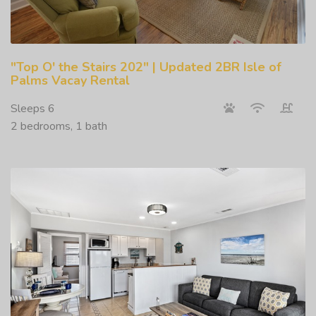
"Top O' the Stairs 202" | Updated 2BR Isle of
Palms Vacay Rental
Sleeps 6
2 bedrooms, 1 bath