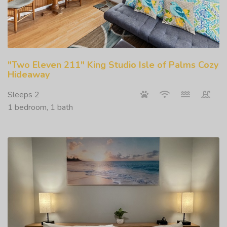
"Two Eleven 211" King Studio Isle of Palms Cozy
Hideaway
Sleeps 2
1 bedroom, 1 bath