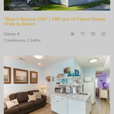
"Beach Breeze 106" | 2BR Isle of Palms Rental
Walk to Beach
Sleeps 6
2 bedrooms, 2 baths